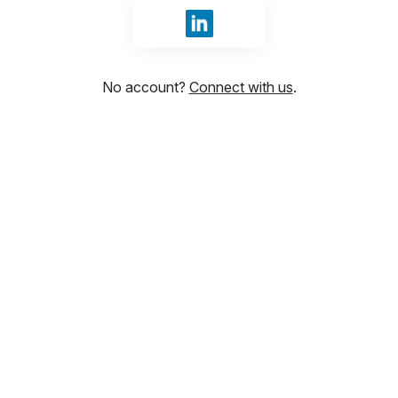
Sign in with LinkedIn
No account?
Connect with us
.