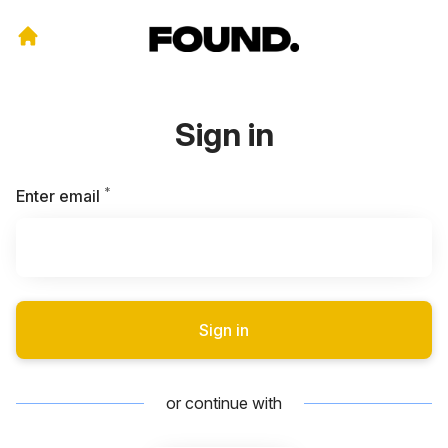
Sign in
*
Required
Enter email
Sign in
or continue with